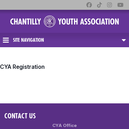
SITE NAVIGATION
CYA Registration
CONTACT US
CYA Office