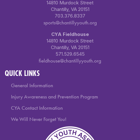
14810 Murdock Street
Chantilly, VA 20151
703.376.8337
sports@chantillyyouth.org
CYA Fieldhouse
14810 Murdock Street
Chantilly, VA 20151
571.529.6545
fieldhouse@chantillyyouth.org
QUICK LINKS
General Information
Injury Awareness and Prevention Program
CYA Contact Information
We Will Never Forget You!