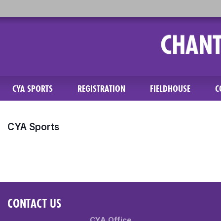
CYA SPORTS
REGISTRATION
FIELDHOUSE
C
CYA Sports
CONTACT US
CYA Office