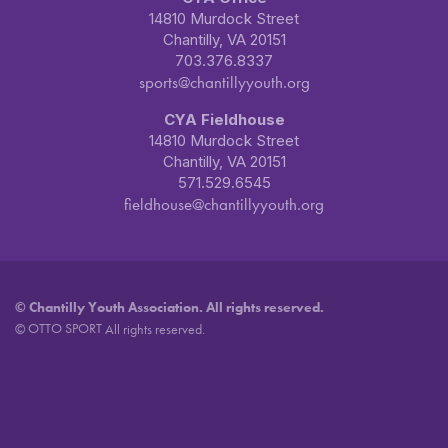
14810 Murdock Street
Chantilly, VA 20151
703.376.8337
sports@chantillyyouth.org
CYA Fieldhouse
14810 Murdock Street
Chantilly, VA 20151
571.529.6545
fieldhouse@chantillyyouth.org
©
Chantilly Youth Association. All rights reserved.
OTTO SPORT
©
All rights reserved.