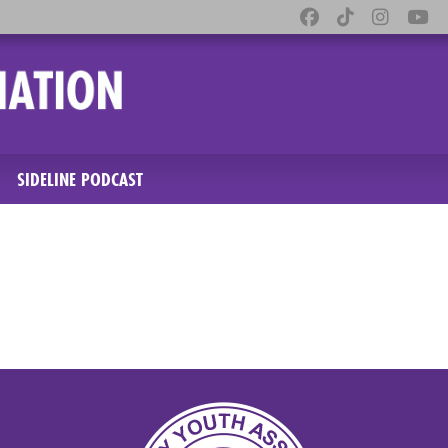
SIDELINE PODCAST