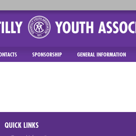
ONTACTS
SPONSORSHIP
GENERAL INFORMATION
QUICK LINKS