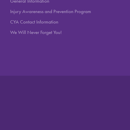
General Information
Injury Awareness and Prevention Program
CYA Contact Information
We Will Never Forget You!