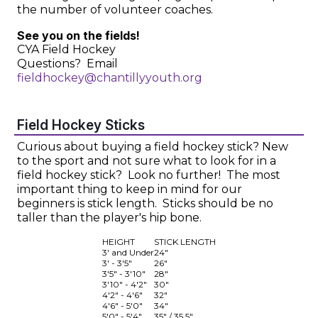
the number of volunteer coaches.
See you on the fields!
CYA Field Hockey
Questions? Email
fieldhockey@chantillyyouth.org
Field Hockey Sticks
Curious about buying a field hockey stick? New
to the sport and not sure what to look for in a
field hockey stick? Look no further! The most
important thing to keep in mind for our
beginners is stick length. Sticks should be no
taller than the player's hip bone.
HEIGHT
STICK LENGTH
3' and Under
24"
3' - 3'5"
26"
3'5" - 3'10"
28"
3'10" - 4'2"
30"
4'2" - 4'6"
32"
4'6" - 5'0"
34"
5'0" - 5'4"
35" / 35.5"