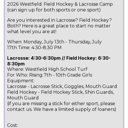
2026 Westfield: Field Hockey & Lacrosse Camp
(can sign up for both sports or one sport)
Are you interested in Lacrosse? Field Hockey?
Both? Here is a great place to start no matter
what level you are at!
When: Monday, July 13th - Thursday, July
17th Time: 4:30-8:30 PM
Lacrosse: 4:30-6:30pm // Field Hockey: 6:30-
8:30pm
Where: Westfield High School Turf
For Who: Rising 7th - 10th Grade Girls
Equipment:
Lacrosse - Lacrosse Stick, Goggles, Mouth Guard
Field Hockey - Field Hockey Stick, Shin Guards,
Mouth Guard
(if you are missing a stick for either sport, please
contact us. We have a limited supply of loaners)
Cost: