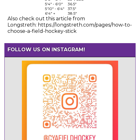
5'4" - 6'0"
36.5"
5'10" - 6'4"
37.5"
6'4" +
38.5"
Also check out this article from
Longstreth: https://longstreth.com/pages/how-to-
choose-a-field-hockey-stick
FOLLOW US ON INSTAGRAM!