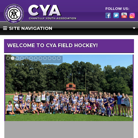
FOLLOW US:
SITE NAVIGATION
WELCOME TO CYA FIELD HOCKEY!