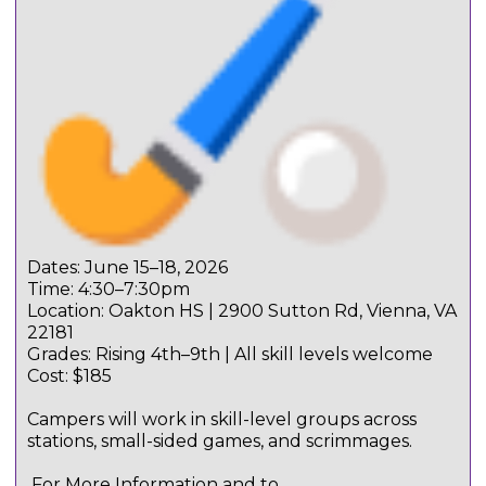
Dates: June 15–18, 2026
Time: 4:30–7:30pm
Location: Oakton HS | 2900 Sutton Rd, Vienna, VA
22181
Grades: Rising 4th–9th | All skill levels welcome
Cost: $185
Campers will work in skill-level groups across
stations, small-sided games, and scrimmages.
For More Information and to