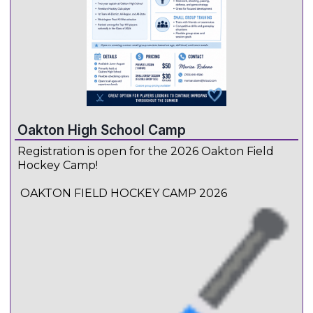
Oakton High School Camp
Registration is open for the 2026 Oakton Field
Hockey Camp!
OAKTON FIELD HOCKEY CAMP 2026