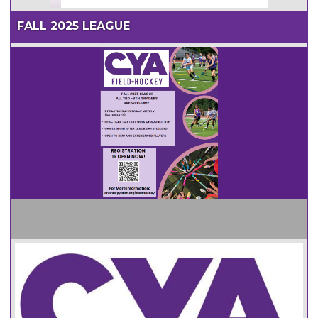
FALL 2025 LEAGUE