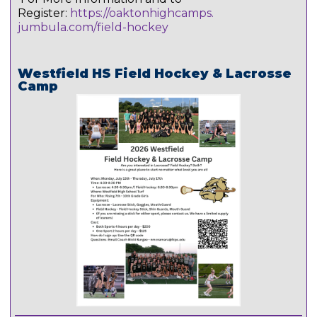
Register:
https://oaktonhighcamps.
jumbula.com/field-hockey
Westfield HS Field Hockey & Lacrosse
Camp