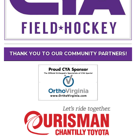
THANK YOU TO OUR COMMUNITY PARTNERS!