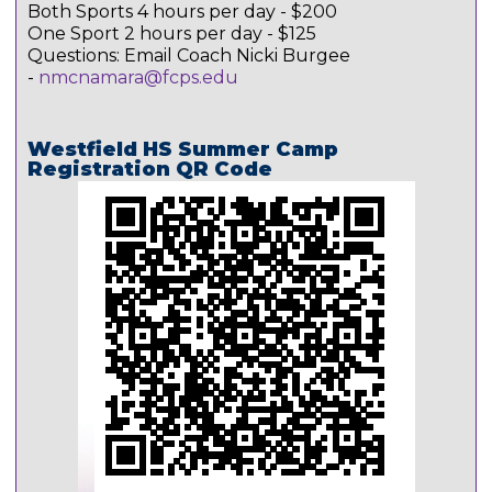
Both Sports 4 hours per day - $200
One Sport 2 hours per day - $125
Questions: Email Coach Nicki Burgee
-
nmcnamara@fcps.edu
Westfield HS Summer Camp
Registration QR Code