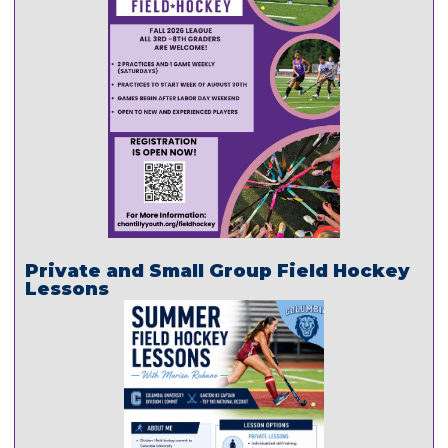
Private and Small Group Field Hockey
Lessons