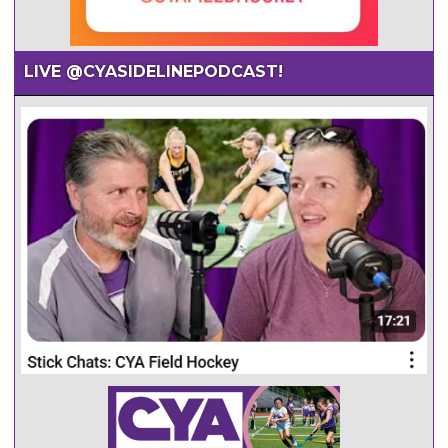
LIVE @CYASIDELINEPODCAST!