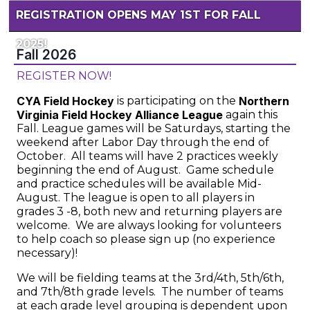
REGISTRATION OPENS MAY 1ST FOR FALL
2025!
Fall 2026
REGISTER NOW!
CYA Field Hockey
is participating on the
Northern
Virginia Field Hockey Alliance League
again this
Fall. League games will be Saturdays, starting the
weekend after Labor Day through the end of
October. All teams will have 2 practices weekly
beginning the end of August. Game schedule
and practice schedules will be available Mid-
August. The league is open to all players in
grades 3 -8, both new and returning players are
welcome. We are always looking for volunteers
to help coach so please sign up (no experience
necessary)!
We will be fielding teams at the 3rd/4th, 5th/6th,
and 7th/8th grade levels. The number of teams
at each grade level grouping is dependent upon