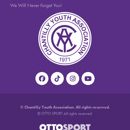
We Will Never Forget You!
©
Chantilly Youth Association. All rights reserved.
OTTO SPORT
©
All rights reserved.