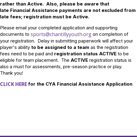
rather than Active. Also, please be aware that
late Financial Assistance payments are not excluded from
late fees; registration must be Active.
Please email your completed application and supporting
sports@chantillyyouth.org
documents to
on completion of
your registration. Delay in submitting paperwork will affect your
player's ability
to be assigned to a team
as the registration
fees need to be paid and
registration status ACTIVE
to be
eligible for team placement. The
ACTIVE
registration status is
also a must for assessments, pre-season practice or play.
Thank you!
CLICK HERE
for the CYA Financial Assistance Application