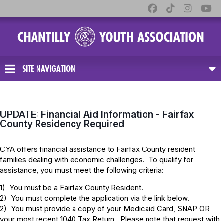
SITE NAVIGATION
UPDATE: Financial Aid Information - Fairfax
County Residency Required
CYA offers financial assistance to Fairfax County resident
families dealing with economic challenges. To qualify for
assistance, you must meet the following criteria:
1) You must be a Fairfax County Resident.
2) You must complete the application via the link below.
2) You must provide a copy of your Medicaid Card, SNAP OR
your most recent 1040 Tax Return. Please note that request with