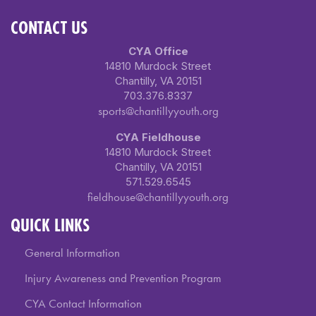
CONTACT US
CYA Office
14810 Murdock Street
Chantilly, VA 20151
703.376.8337
sports@chantillyyouth.org
CYA Fieldhouse
14810 Murdock Street
Chantilly, VA 20151
571.529.6545
fieldhouse@chantillyyouth.org
QUICK LINKS
General Information
Injury Awareness and Prevention Program
CYA Contact Information