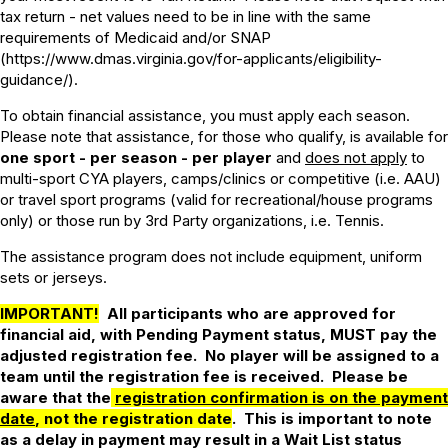
tax return - net values need to be in line with the same
requirements of Medicaid and/or SNAP
(https://www.dmas.virginia.gov/for-applicants/eligibility-
guidance/).
To obtain financial assistance, you must apply each season.
Please note that assistance, for those who qualify, is available for
one sport - per season - per player
and
does not apply
to
multi-sport CYA players, camps/clinics or competitive (i.e. AAU)
or travel sport programs (valid for recreational/house programs
only) or those run by 3rd Party organizations, i.e. Tennis.
The assistance program does not include equipment, uniform
sets or jerseys.
IMPORTANT!
All participants who are approved for
financial aid, with Pending Payment status, MUST pay the
adjusted registration fee. No player will be assigned to a
team until the registration fee is received. Please be
aware that the
registration confirmation is on the payment
date
, not the registration date
. This is important to note
as a delay in payment may result in a Wait List status