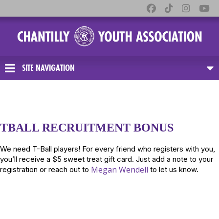
SITE NAVIGATION
TBALL RECRUITMENT BONUS
We need T-Ball players! For every friend who registers with you,
you’ll receive a $5 sweet treat gift card. Just add a note to your
Megan Wendell
registration or reach out to
to let us know.