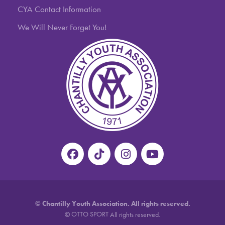
CYA Contact Information
We Will Never Forget You!
©
Chantilly Youth Association. All rights reserved.
OTTO SPORT
©
All rights reserved.