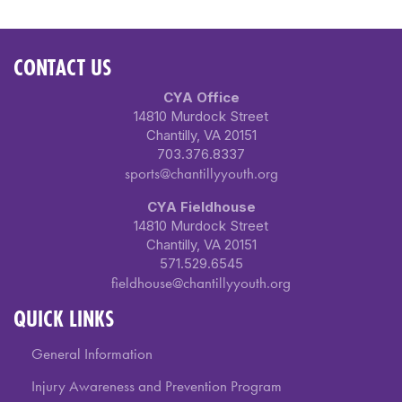
CONTACT US
CYA Office
14810 Murdock Street
Chantilly, VA 20151
703.376.8337
sports@chantillyyouth.org
CYA Fieldhouse
14810 Murdock Street
Chantilly, VA 20151
571.529.6545
fieldhouse@chantillyyouth.org
QUICK LINKS
General Information
Injury Awareness and Prevention Program