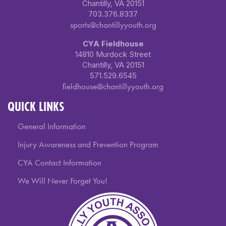
Chantilly, VA 20151
703.376.8337
sports@chantillyyouth.org
CYA Fieldhouse
14810 Murdock Street
Chantilly, VA 20151
571.529.6545
fieldhouse@chantillyyouth.org
QUICK LINKS
General Information
Injury Awareness and Prevention Program
CYA Contact Information
We Will Never Forget You!