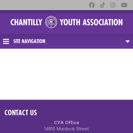
SITE NAVIGATION
CONTACT US
CYA Office
14810 Murdock Street