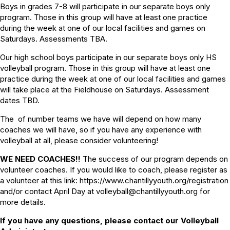
Boys in grades 7-8 will participate in our separate boys only
program. Those in this group will have at least one practice
during the week at one of our local facilities and games on
Saturdays. Assessments TBA.
Our high school boys participate in our separate boys only HS
volleyball program. Those in this group will have at least one
practice during the week at one of our local facilities and games
will take place at the Fieldhouse on Saturdays. Assessment
dates TBD.
The of number teams we have will depend on how many
coaches we will have, so if you have any experience with
volleyball at all, please consider volunteering!
WE NEED COACHES!!
The success of our program depends on
volunteer coaches. If you would like to coach, please register as
a volunteer at this link: https://www.chantillyyouth.org/registration
and/or contact April Day at volleyball@chantillyyouth.org for
more details.
If you have any questions, please contact our Volleyball