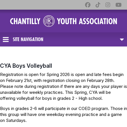
SITE NAVIGATION
CYA Boys Volleyball
Registration is open for Spring 2026 is open and late fees begin
on February 21st, with registration closing on February 28th.
Please note during registration if there are any days your player is
unavailable for weekly practices. This Spring, CYA will be
offering volleyball for boys in grades 2 - High school.
Boys in grades 2-6 will participate in our COED program. Those in
this group will have one weekday evening practice and a game
on Saturdays.