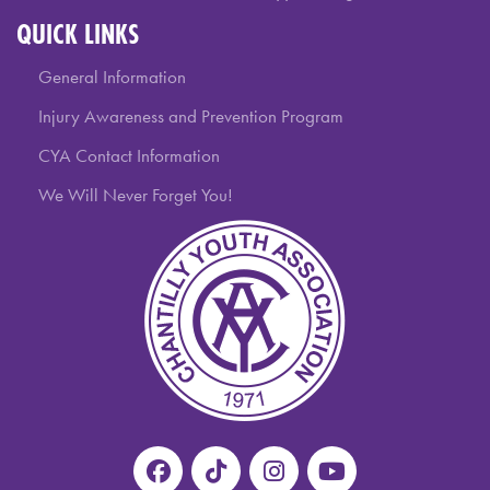
QUICK LINKS
General Information
Injury Awareness and Prevention Program
CYA Contact Information
We Will Never Forget You!