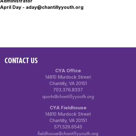
Administrator
April Day - aday@chantillyyouth.org
CONTACT US
CYA Office
14810 Murdock Street
Chantilly, VA 20151
703.376.8337
sports@chantillyyouth.org
CYA Fieldhouse
14810 Murdock Street
Chantilly, VA 20151
571.529.6545
fieldhouse@chantillyyouth.org