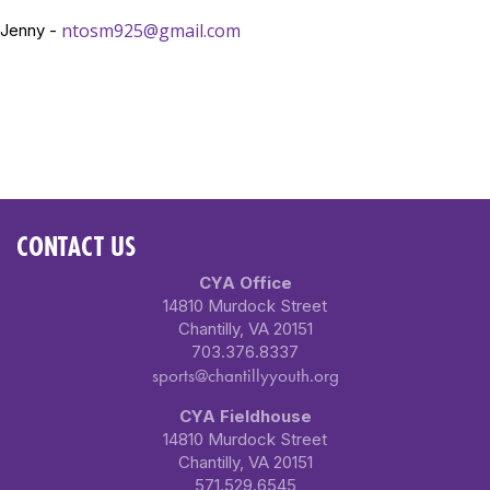
ntosm925@gmail.com
Jenny -
CONTACT US
CYA Office
14810 Murdock Street
Chantilly, VA 20151
703.376.8337
sports@chantillyyouth.org
CYA Fieldhouse
14810 Murdock Street
Chantilly, VA 20151
571.529.6545