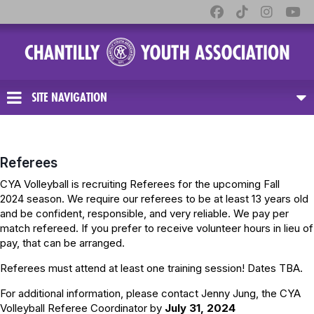
SITE NAVIGATION
Referees
CYA Volleyball is recruiting Referees for the upcoming Fall
2024 season. We require our referees to be at least 13 years old
and be confident, responsible, and very reliable. We pay per
match refereed. If you prefer to receive volunteer hours in lieu of
pay, that can be arranged.
Referees must attend at least one training session! Dates TBA.
For additional information, please contact Jenny Jung, the CYA
Volleyball Referee Coordinator by
July 31, 2024