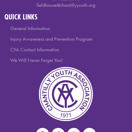
fieldhouse@chantillyyouth.org
QUICK LINKS
General Information
Injury Awareness and Prevention Program
CYA Contact Information
We Will Never Forget You!