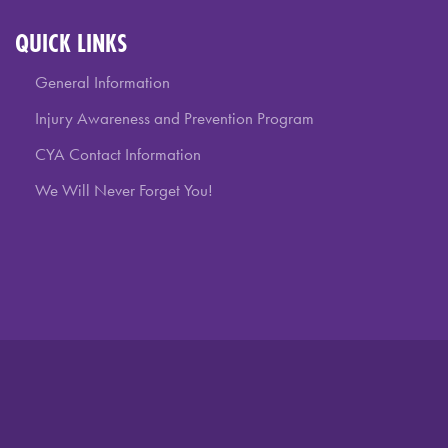
QUICK LINKS
General Information
Injury Awareness and Prevention Program
CYA Contact Information
We Will Never Forget You!