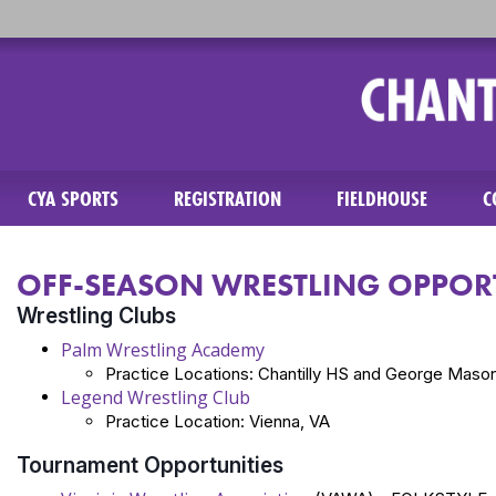
CYA SPORTS
REGISTRATION
FIELDHOUSE
C
OFF-SEASON WRESTLING OPPORT
Wrestling Clubs
Palm Wrestling Academy
Practice Locations: Chantilly HS and George Mason
Legend Wrestling Club
Practice Location: Vienna, VA
Tournament Opportunities