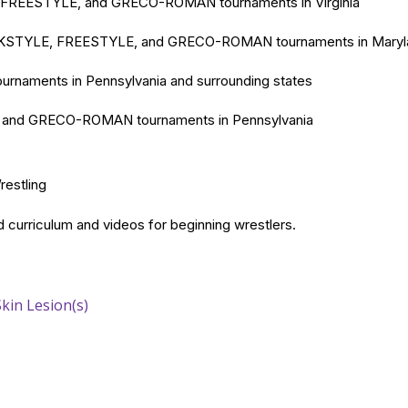
FREESTYLE, and GRECO-ROMAN tournaments in Virginia
STYLE, FREESTYLE, and GRECO-ROMAN tournaments in Maryl
naments in Pennsylvania and surrounding states
nd GRECO-ROMAN tournaments in Pennsylvania
Wrestling
 curriculum and videos for beginning wrestlers.
Skin Lesion(s)