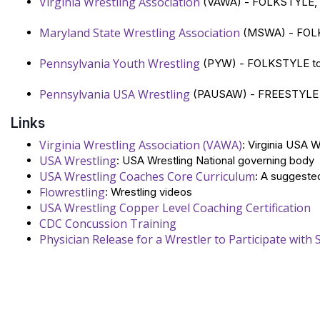
Virginia Wrestling Association
(VAWA) - FOLKSTYLE, 
Maryland State Wrestling Association
(MSWA) - FOLK
Pennsylvania Youth Wrestling
(PYW) - FOLKSTYLE tour
Pennsylvania USA Wrestling
(PAUSAW) - FREESTYLE a
Links
Virginia Wrestling Association (VAWA)
: Virginia USA 
USA Wrestling
: USA Wrestling National governing body
USA Wrestling Coaches Core Curriculum
: A suggested
Flowrestling
: Wrestling videos
USA Wrestling Copper Level Coaching Certification
CDC Concussion Training
Physician Release for a Wrestler to Participate with 