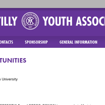
ONTACTS
SPONSORSHIP
GENERAL INFORMATION
UNITIES
 University