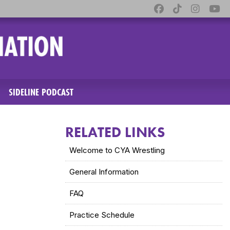
SIDELINE PODCAST
RELATED LINKS
Welcome to CYA Wrestling
General Information
FAQ
Practice Schedule