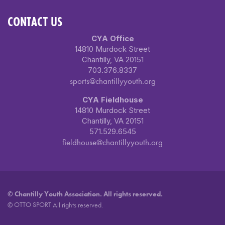
CONTACT US
CYA Office
14810 Murdock Street
Chantilly, VA 20151
703.376.8337
sports@chantillyyouth.org
CYA Fieldhouse
14810 Murdock Street
Chantilly, VA 20151
571.529.6545
fieldhouse@chantillyyouth.org
©
Chantilly Youth Association. All rights reserved.
OTTO SPORT
©
All rights reserved.