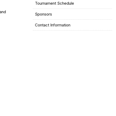
Tournament Schedule
and
Sponsors
Contact Information