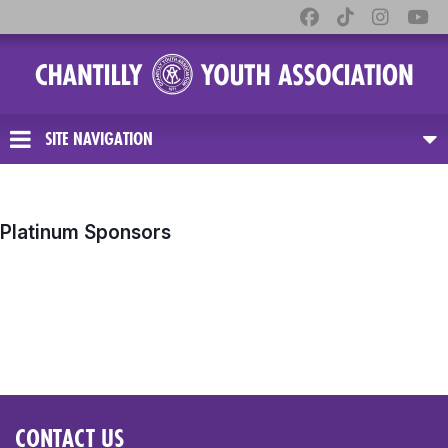
SITE NAVIGATION
Platinum Sponsors
CONTACT US