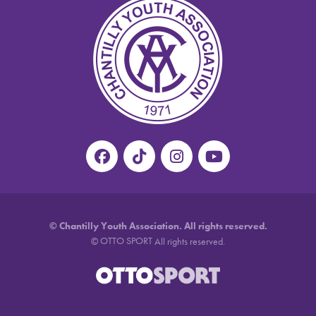
©
Chantilly Youth Association. All rights reserved.
OTTO SPORT
©
All rights reserved.