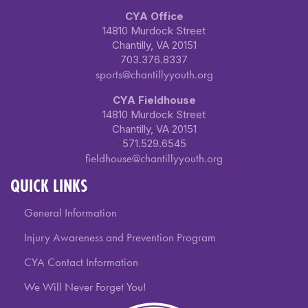
CYA Office
14810 Murdock Street
Chantilly, VA 20151
703.376.8337
sports@chantillyyouth.org
CYA Fieldhouse
14810 Murdock Street
Chantilly, VA 20151
571.529.6545
fieldhouse@chantillyyouth.org
QUICK LINKS
General Information
Injury Awareness and Prevention Program
CYA Contact Information
We Will Never Forget You!